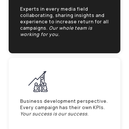
Experts in every media field
collaborating, sharing insights and
experience to increase return for all
campaigns.
Our whole team is
working for you.
Business development perspective.
Every campaign has their own KPIs.
Your success is our success.