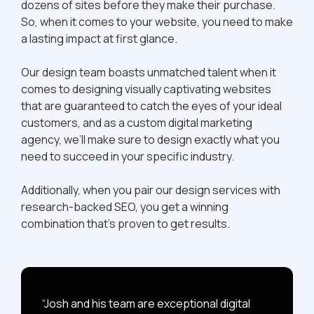
dozens of sites before they make their purchase.
So, when it comes to your website, you need to make
a lasting impact at first glance.
Our design team boasts unmatched talent when it
comes to designing visually captivating websites
that are guaranteed to catch the eyes of your ideal
customers, and as a custom digital marketing
agency, we’ll make sure to design exactly what you
need to succeed in your specific industry.
Additionally, when you pair our design services with
research-backed SEO, you get a winning
combination that’s proven to get results.
“Josh and his team are exceptional digital