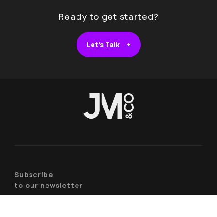
Ready to get started?
Let's Talk +
Subscribe
to our newsletter