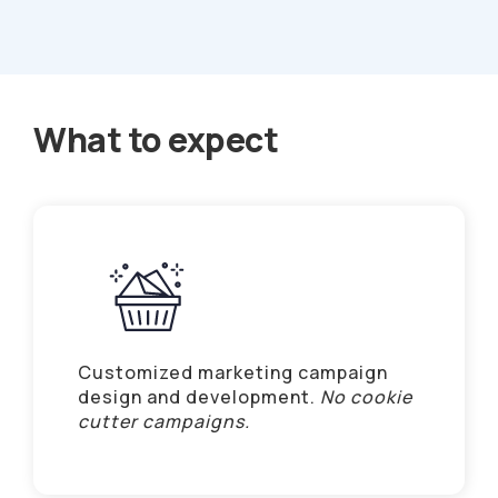
What to expect
Customized marketing campaign
design and development.
No cookie
cutter campaigns.