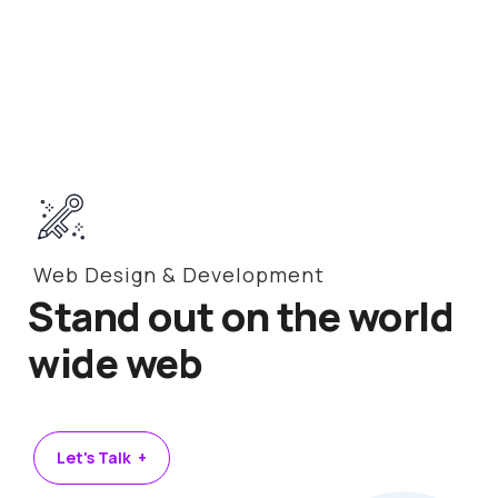
Web Design & Development
Stand out on the world
wide web
Let's Talk +