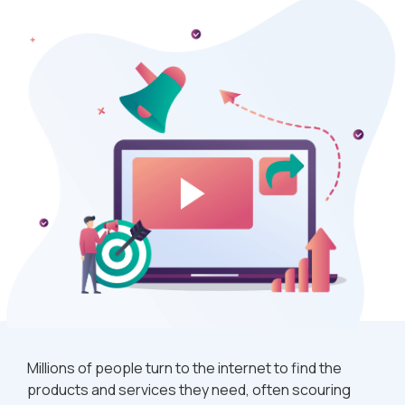
Millions of people turn to the internet to find the
products and services they need, often scouring