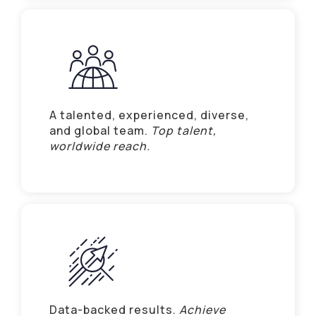
A talented, experienced, diverse,
and global team.
Top talent,
worldwide reach.
Data-backed results.
Achieve