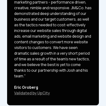
marketing partners - performance driven,
creative, nimble and responsive. JM&Co. has
demonstrated deep understanding of our
business and our target customers, as well
as the tactics needed to cost-effectively
increase our website sales through digital
ads, email marketing and website design and
content changes to convert more website
visitors to customers. We have seen
dramatic sales growth in a very short period
of time as a result of the team's new tactics,
and we believe the best is yet to come
thanks to our partnership with Josh and his
team."
Eric Groberg
Validated by UpCity