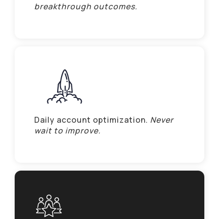
breakthrough outcomes.
Daily account optimization.
Never
wait to improve.