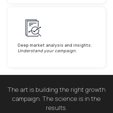
Deep market analysis and insights.
Understand your campaign.
The art is building the right growth
campaign. The science is in the
results.